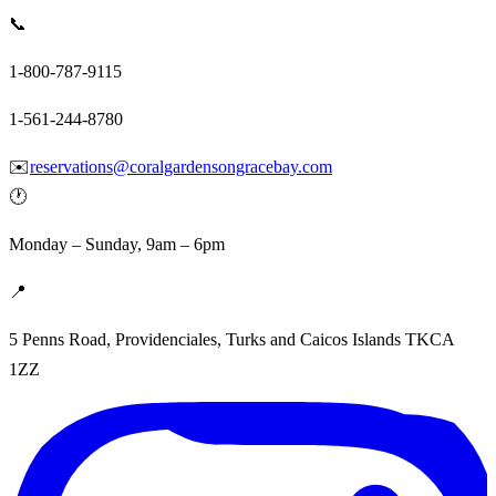
📞
1-800-787-9115
1-561-244-8780
✉️
reservations@coralgardensongracebay.com
🕐
Monday – Sunday, 9am – 6pm
📍
5 Penns Road, Providenciales, Turks and Caicos Islands TKCA
1ZZ