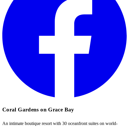
Coral Gardens on Grace Bay
An intimate boutique resort with 30 oceanfront suites on world-