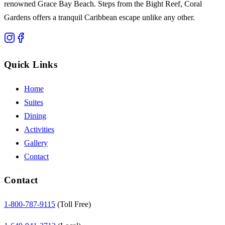
renowned Grace Bay Beach. Steps from the Bight Reef, Coral
Gardens offers a tranquil Caribbean escape unlike any other.
Quick Links
Home
Suites
Dining
Activities
Gallery
Contact
Contact
1-800-787-9115
(Toll Free)