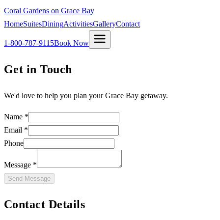
Coral Gardens on Grace Bay
Home
Suites
Dining
Activities
Gallery
Contact
1-800-787-9115
Book Now
Get in Touch
We'd love to help you plan your Grace Bay getaway.
Name *
Email *
Phone
Message *
Send Message
Contact Details