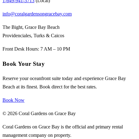
1-649-941-3713
(Local)
info@coralgardensongracebay.com
The Bight, Grace Bay Beach
Providenciales, Turks & Caicos
Front Desk Hours: 7 AM – 10 PM
Book Your Stay
Reserve your oceanfront suite today and experience Grace Bay
Beach at its finest. Book direct for the best rates.
Book Now
© 2026 Coral Gardens on Grace Bay
Coral Gardens on Grace Bay is the official and primary rental
management company on property.